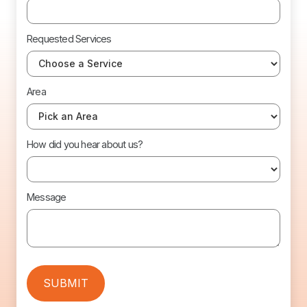
Requested Services
Area
How did you hear about us?
Message