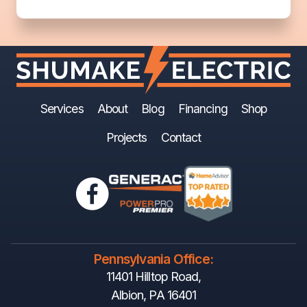
Services
About
Blog
Financing
Shop
Projects
Contact
Pennsylvania Office:
11401 Hilltop Road,
Albion, PA 16401