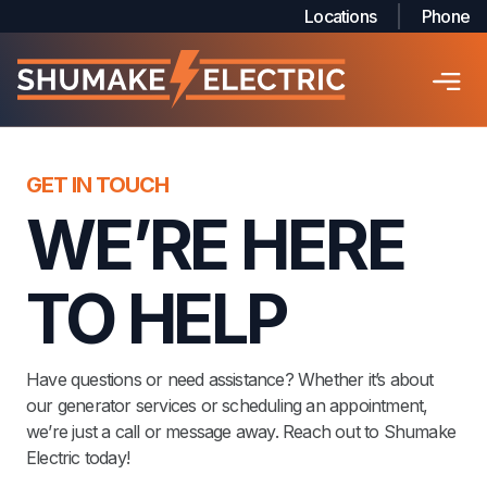
Locations
Phone
GET IN TOUCH
WE’RE HERE
TO HELP
Have questions or need assistance? Whether it’s about
our generator services or scheduling an appointment,
we’re just a call or message away. Reach out to Shumake
Electric today!