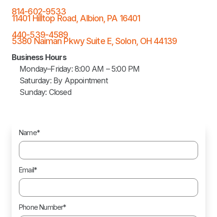
814-602-9533
11401 Hilltop Road, Albion, PA 16401
440-539-4589
5380 Naiman Pkwy Suite E, Solon, OH 44139
Business Hours
Monday–Friday: 8:00 AM – 5:00 PM
Saturday: By Appointment
Sunday: Closed
Name*
Email*
Phone Number*